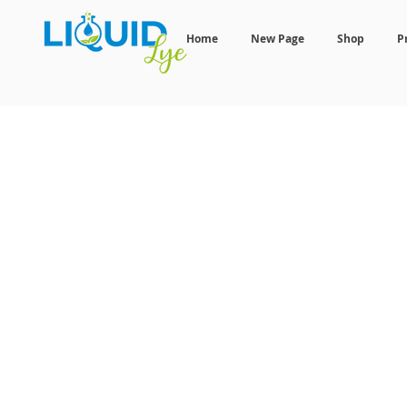
Home
New Page
Shop
P