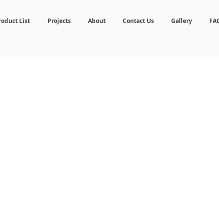
roduct List
Projects
About
Contact Us
Gallery
FA