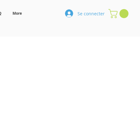
Se connecter
Q
More