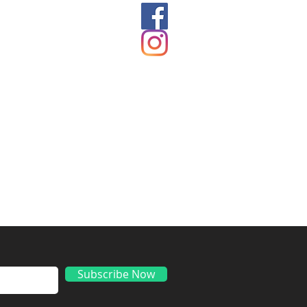
ds
Subscribe Now