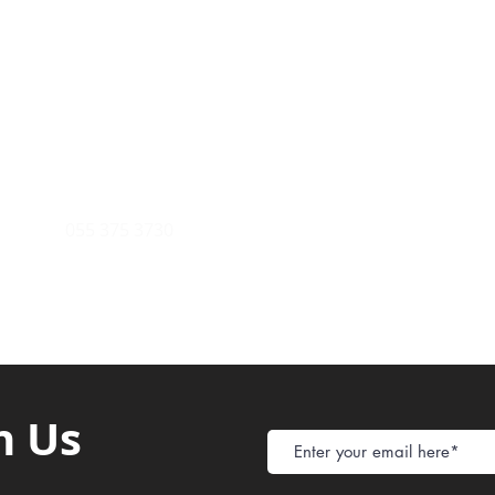
Payment Metho
y of Communications
Tel: 059 532 6215
Store Policy
ight Club Tel: 055 846 382
Delivery
FAQ
rcle
Tel:
055 375 3730
h Us