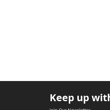
Adabraka Opp. Africa Universit
Nyanya Rd, Kasoa, Opp. Xcobar N
Avenor, Opp. ECG Main Office, Ci
Keep up wit
Join Our Newsletter