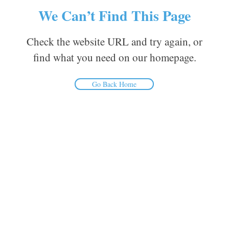
We Can’t Find This Page
Check the website URL and try again, or
find what you need on our homepage.
Go Back Home
Inform