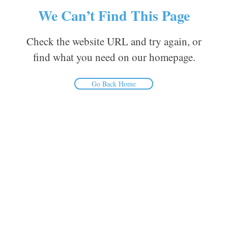
We Can’t Find This Page
Check the website URL and try again, or
find what you need on our homepage.
Go Back Home
Inform