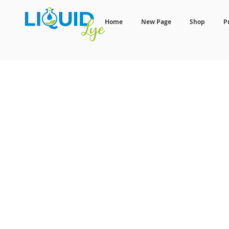
Home
New Page
Shop
P