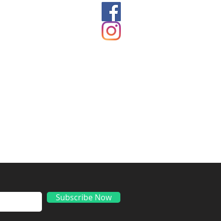
ds
Subscribe Now