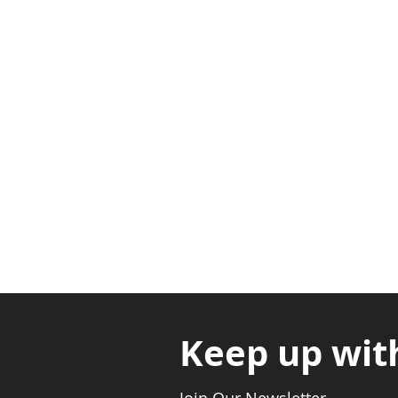
Adabraka Opp. Africa Universit
Nyanya Rd, Kasoa, Opp. Xcobar N
Avenor, Opp. ECG Main Office, Ci
Keep up wit
Join Our Newsletter