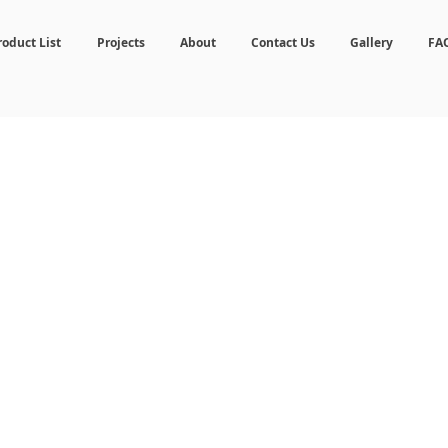
roduct List
Projects
About
Contact Us
Gallery
FA