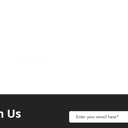
Payment Metho
y of Communications
Tel: 059 532 6215
Store Policy
ight Club Tel: 055 846 382
Delivery
FAQ
rcle
Tel:
055 375 3730
h Us