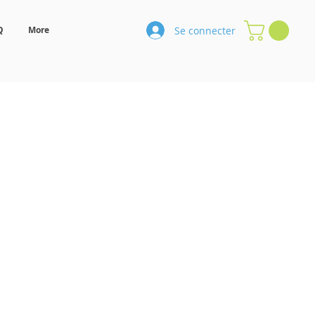
Se connecter
Q
More