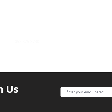
Payment Metho
y of Communications
Tel: 059 532 6215
Store Policy
ight Club Tel: 055 846 382
Delivery
FAQ
rcle
Tel:
055 375 3730
h Us