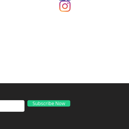
ds
Subscribe Now