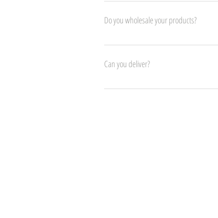
Please contact us in store.
Do you wholesale your products?
Yes!
Can you deliver?
Yes! We can arrange deliver for customers all 
Visit Us