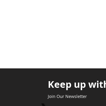
Adabraka Opp. Africa Universit
Nyanya Rd, Kasoa, Opp. Xcobar N
Avenor, Opp. ECG Main Office, Ci
Keep up wit
Join Our Newsletter