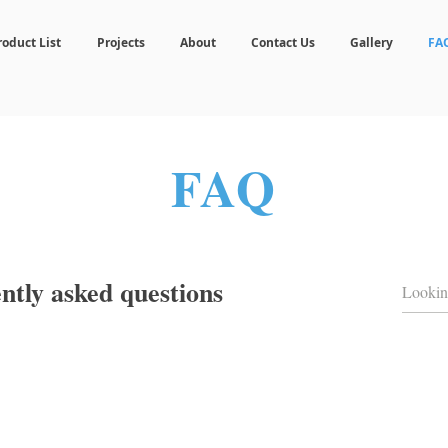
roduct List
Projects
About
Contact Us
Gallery
FA
FAQ
ntly asked questions