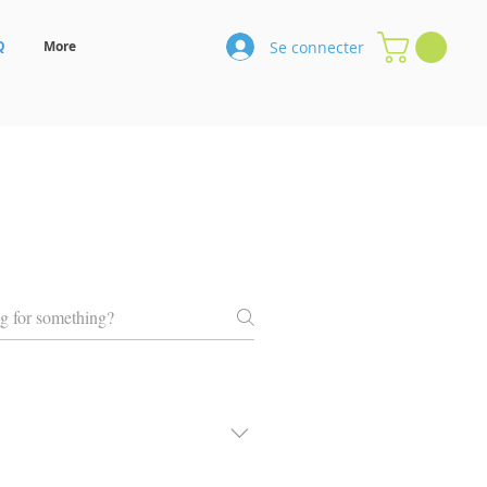
Se connecter
Q
More