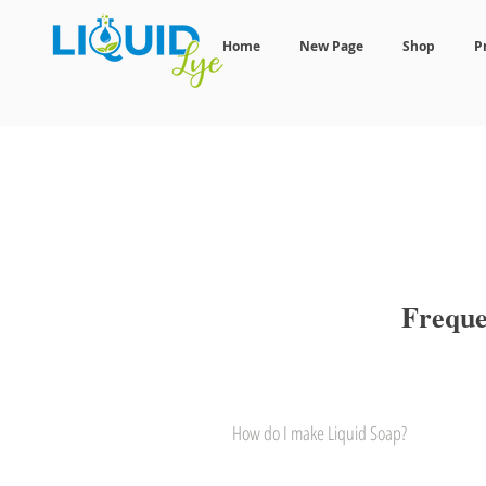
Home
New Page
Shop
P
Freque
How do I make Liquid Soap?