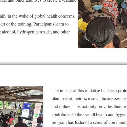
ally in the wake of global health concerns,
art of the training. Participants learn to
ing alcohol, hydrogen peroxide, and other
The impact of this initiative has been pro
plan to start their own small businesses, se
and online. This not only provides them w
contributes to the overall health and hygi
program has fostered a sense of communit