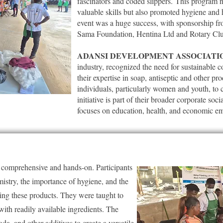
fascinators and coded slippers.
This program no
valuable skills but also promoted hygiene and
event was a huge success, with sponsorship f
Sama Foundation, Hentina Ltd and Rotary Cl
ADANSI DEVELOPMENT ASSOCIATI
industry, recognized the need for sustainable
their expertise in soap, antiseptic and other p
individuals, particularly women and youth, to 
initiative is part of their broader corporate soc
focuses on education, health, and economic 
e comprehensive and hands-on. Participants
mistry, the importance of hygiene, and the
ing these products. They were taught to
ith readily available ingredients. The
da, and other additives to create a versatile