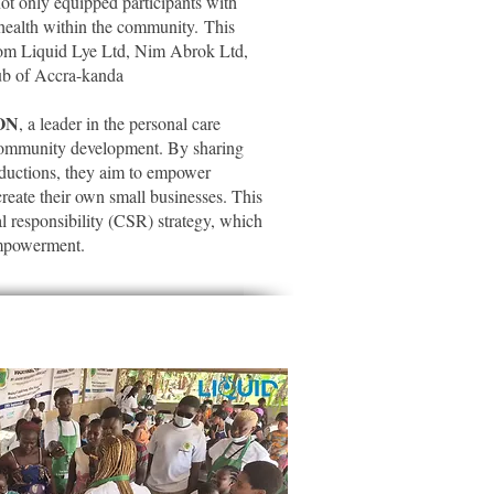
t only equipped participants with
 health within the community.
This
rom Liquid Lye Ltd, Nim Abrok Ltd,
ub of Accra-kanda
ON
, a leader in the personal care
 community development. By sharing
roductions, they aim to empower
create their own small businesses. This
ial responsibility (CSR) strategy, which
empowerment.