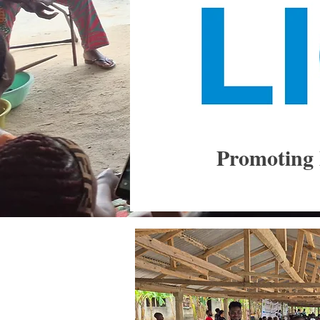
Promoting 