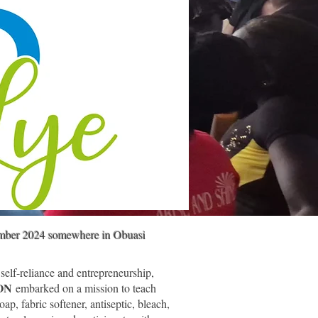
ember 2024 somewhere in Obuasi
 self-reliance and entrepreneurship,
ION
embarked on a mission to teach
oap, fabric softener, antiseptic, bleach,