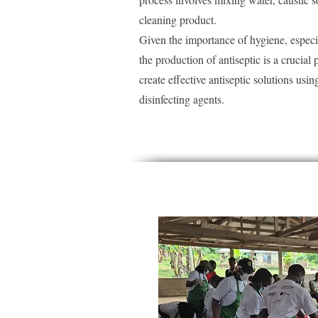
cleaning product.
Given the importance of hygiene, especi
the production of antiseptic is a crucial p
create effective antiseptic solutions us
disinfecting agents.