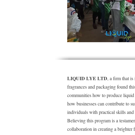
LIQUID LYE LTD
, a firm that i
fragrances and packaging found this 
communities how to produce liquid s
how businesses can contribute to s
individuals with practical skills a
Believing this program is a testam
collaboration in creating a brighter f