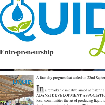
Entrepreneurship
A four day program that ended on 22nd Sept
In
a remarkable initiative aimed at fostering
ADANSI DEVELOPMENT ASSOCIAT
local communities the art of producing
liquid s