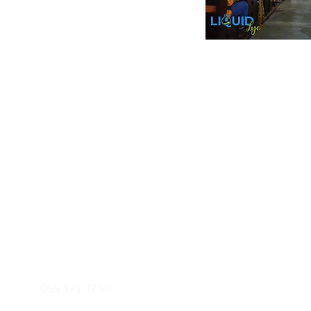
Inform
Payment Metho
y of Communications
Tel: 059 532 6215
Store Policy
ight Club Tel: 055 846 382
Delivery
FAQ
rcle
Tel:
055 375 3730