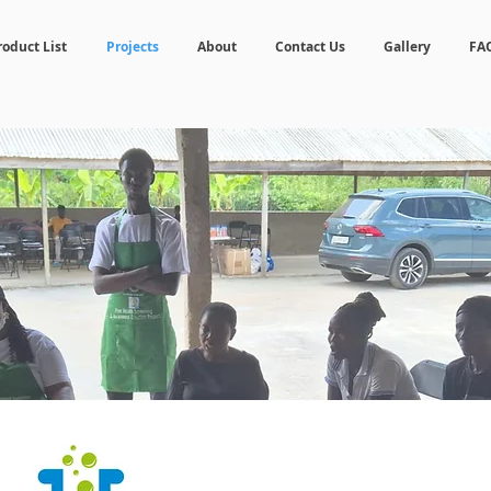
roduct List
Projects
About
Contact Us
Gallery
FA