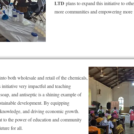
LTD
plans to expand this initiative to oth
more communities and empowering more i
s into both wholesale and retail of the chemicals,
initiative very impactful and teaching
oap, and antiseptic is a shining example of
ustainable development. By equipping
nd knowledge, and driving economic growth.
ent to the power of education and community
uture for all.