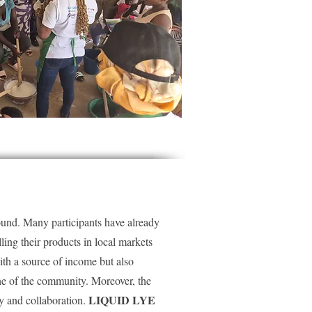
found. Many participants have already
lling their products in local markets
ith a source of income but also
ene of the community. Moreover, the
LIQUID LYE
y and collaboration.