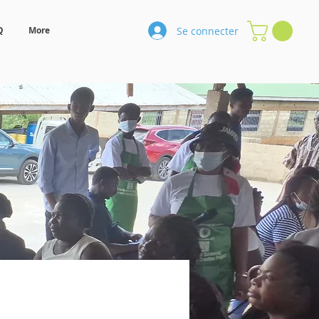
Se connecter
Q
More