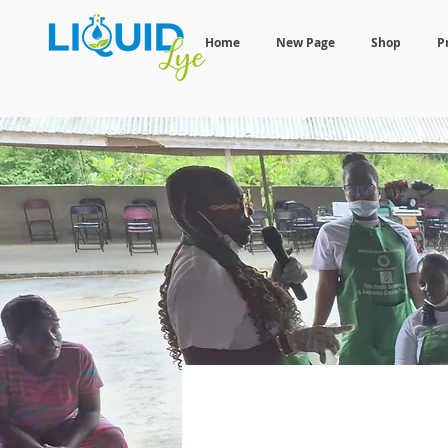
Home
New Page
Shop
P