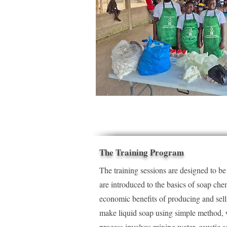
The Training Program
The training sessions are designed to b
are introduced to the basics of soap che
economic benefits of producing and sell
make liquid soap using simple method, w
process involves mixing water, caustic so