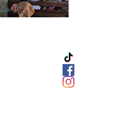
ation
ds