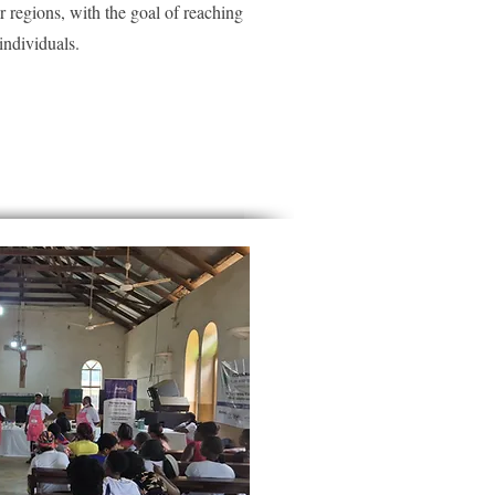
er regions, with the goal of reaching
ndividuals.