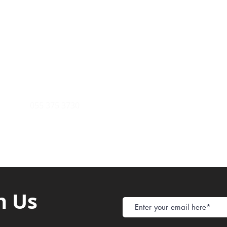
Payment Metho
y of Communications
Tel: 059 532 6215
Store Policy
ight Club Tel: 055 846 382
Delivery
FAQ
rcle
Tel:
055 375 3730
h Us