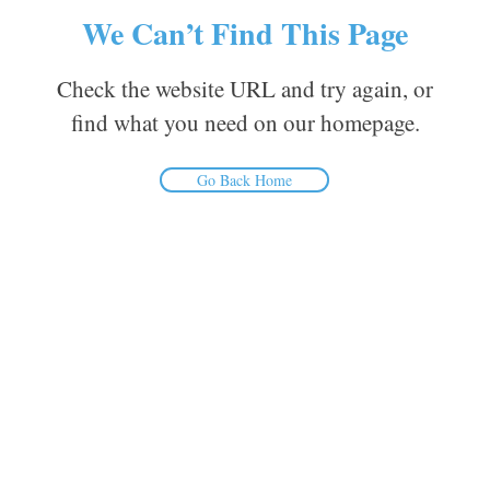
We Can’t Find This Page
Check the website URL and try again, or
find what you need on our homepage.
Go Back Home
Inform