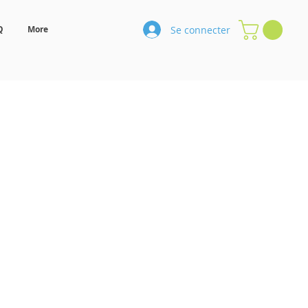
Se connecter
Q
More