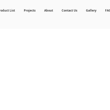
roduct List
Projects
About
Contact Us
Gallery
FA