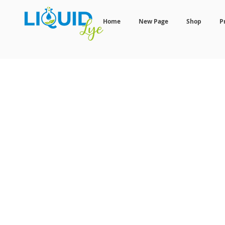
Home
New Page
Shop
P