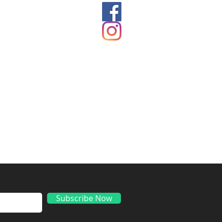
ds
Subscribe Now