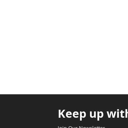
Adabraka Opp. Africa Universit
Nyanya Rd, Kasoa, Opp. Xcobar N
Avenor, Opp. ECG Main Office, Ci
Keep up wit
Join Our Newsletter