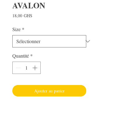
AVALON
Prix
18,00 GHS
Size
*
Quantité
*
Ajouter au panier
Visit Us
Adabraka Opp. Africa University of