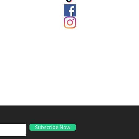
ds
Subscribe Now