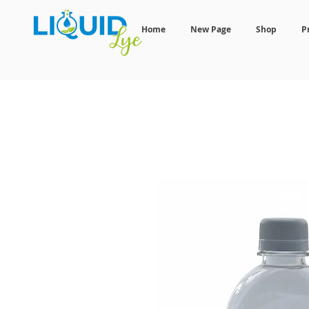
Home
New Page
Shop
P