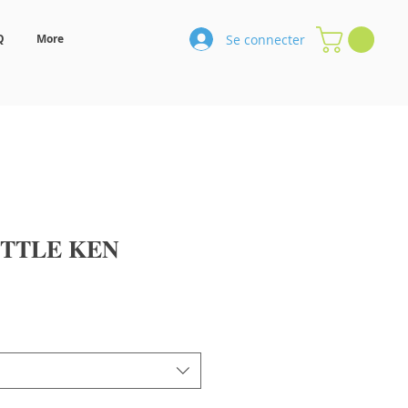
Se connecter
Q
More
TTLE KEN