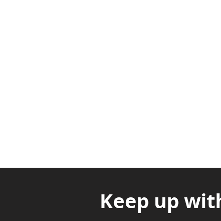
Adabraka Opp. Africa Universit
Nyanya Rd, Kasoa, Opp. Xcobar N
Avenor, Opp. ECG Main Office, Ci
Keep up wit