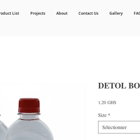
roduct List
Projects
About
Contact Us
Gallery
FA
DETOL BO
Prix
1,20 GHS
Size
*
Sélectionner