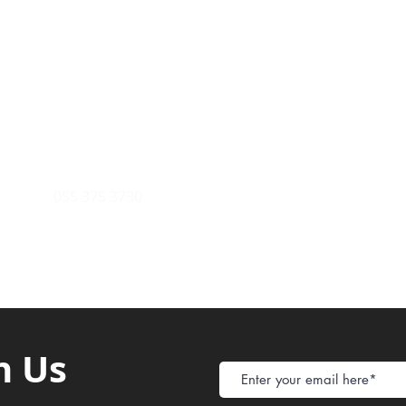
Payment Metho
y of Communications
Tel: 059 532 6215
Store Policy
ight Club Tel: 055 846 382
Delivery
FAQ
rcle
Tel:
055 375 3730
h Us