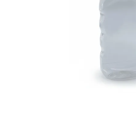
Visit Us