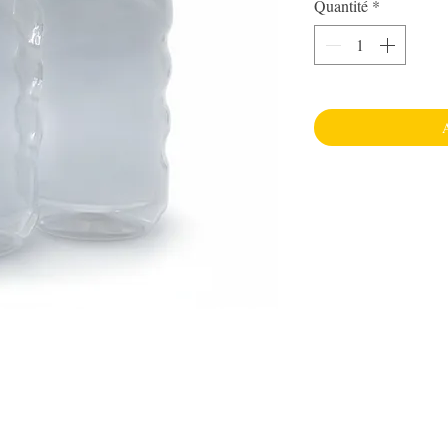
Quantité
*
A
Inform