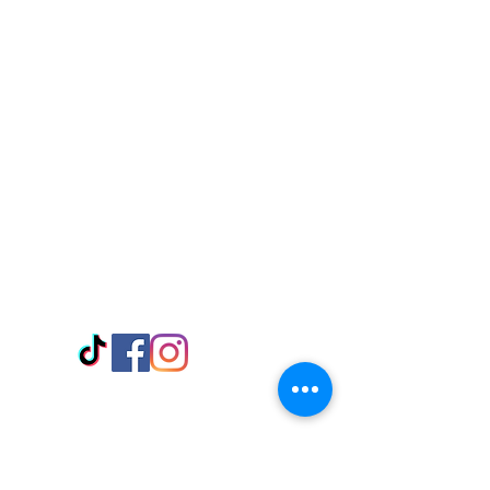
Visit Us
Adabraka Opp. Africa University of
Communications
Tel: 059 532 6215
Nyanya Rd, Kasoa, Opp. Xcobar Night
Club Tel: 055 846 382
Avenor, Opp. ECG Main Office,
Circle
Tel:
055 375 3730
Information
Payment Methods
Store Policy
Delivery
FAQ
Keep up with Us