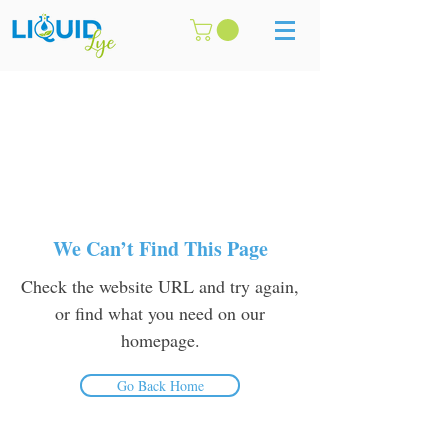
We Can’t Find This Page
Check the website URL and try again,
or find what you need on our
homepage.
Go Back Home