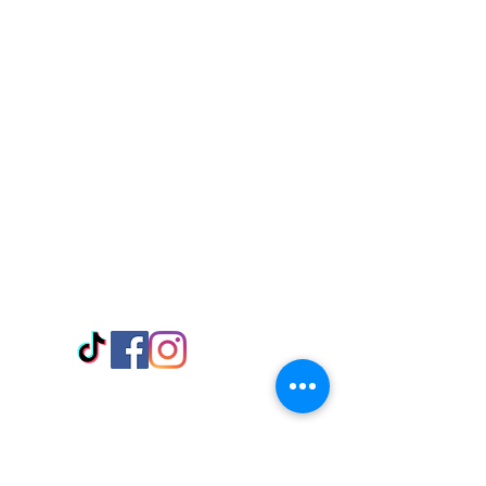
Visit Us
Adabraka Opp. Africa University of
Communications
Tel: 059 532 6215
Nyanya Rd, Kasoa, Opp. Xcobar Night
Club Tel: 055 846 382
Avenor, Opp. ECG Main Office,
Circle
Tel:
055 375 3730
Information
Payment Methods
Store Policy
Delivery
FAQ
Keep up with Us