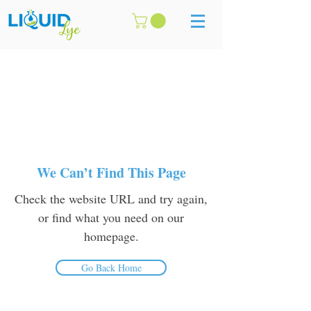
We Can’t Find This Page
Check the website URL and try again,
or find what you need on our
homepage.
Go Back Home