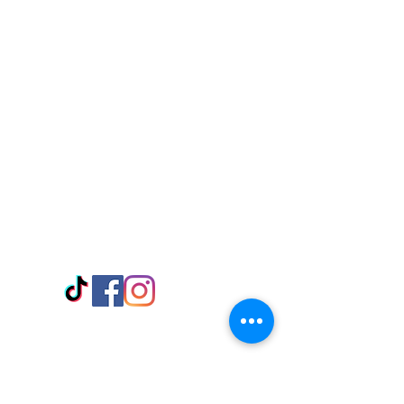
Visit Us
Adabraka Opp. Africa University of
Communications
Tel: 059 532 6215
Nyanya Rd, Kasoa, Opp. Xcobar Night
Club Tel: 055 846 382
Avenor, Opp. ECG Main Office,
Circle
Tel:
055 375 3730
Information
Payment Methods
Store Policy
Delivery
FAQ
Keep up with Us