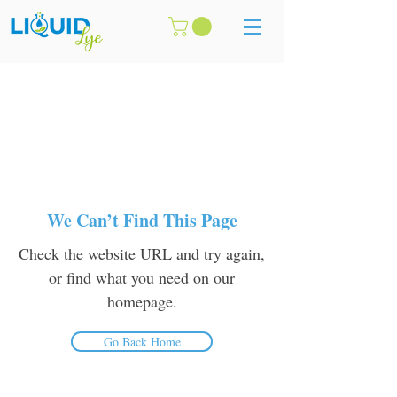
We Can’t Find This Page
Check the website URL and try again,
or find what you need on our
homepage.
Go Back Home