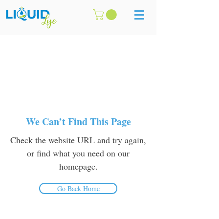
We Can’t Find This Page
Check the website URL and try again,
or find what you need on our
homepage.
Go Back Home