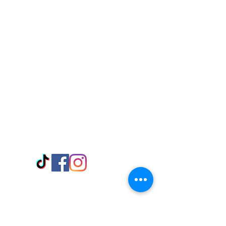
Visit Us
Adabraka Opp. Africa University of
Communications
Tel: 059 532 6215
Nyanya Rd, Kasoa, Opp. Xcobar Night
Club Tel: 055 846 382
Avenor, Opp. ECG Main Office,
Circle
Tel:
055 375 3730
Information
Payment Methods
Store Policy
Delivery
FAQ
Keep up with Us