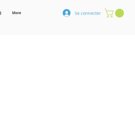
Se connecter
Q
More