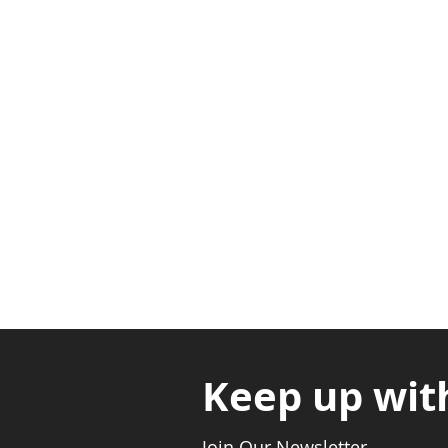
Adabraka Opp. Africa Universit
Nyanya Rd, Kasoa, Opp. Xcobar N
Avenor, Opp. ECG Main Office, Ci
Keep up wit
Join Our Newsletter