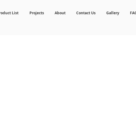
roduct List
Projects
About
Contact Us
Gallery
FA