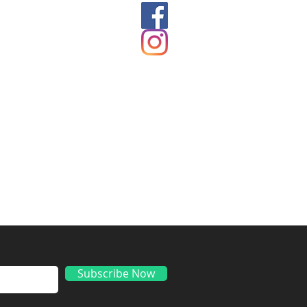
ds
Subscribe Now