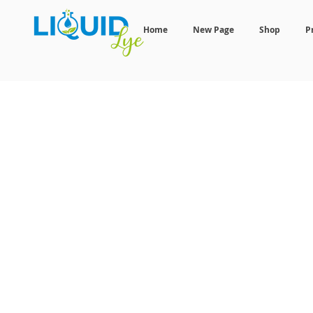
Home
New Page
Shop
P