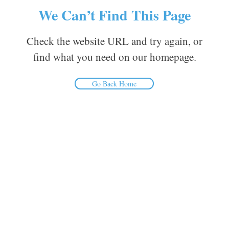
We Can’t Find This Page
Check the website URL and try again, or
find what you need on our homepage.
Go Back Home
Inform