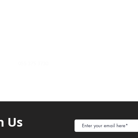
Payment Metho
y of Communications
Tel: 059 532 6215
Store Policy
ight Club Tel: 055 846 382
Delivery
FAQ
rcle
Tel:
055 375 3730
h Us