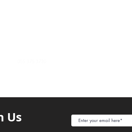
Payment Metho
y of Communications
Tel: 059 532 6215
Store Policy
ight Club Tel: 055 846 382
Delivery
FAQ
rcle
Tel:
055 375 3730
h Us