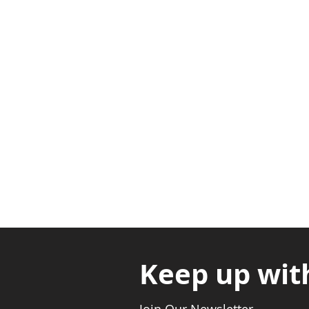
Adabraka Opp. Africa Universit
Nyanya Rd, Kasoa, Opp. Xcobar N
Avenor, Opp. ECG Main Office, Ci
Keep up wit
Join Our Newsletter