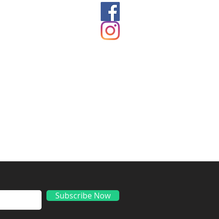
ds
Subscribe Now