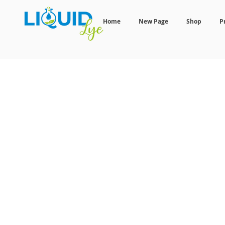
Home
New Page
Shop
P