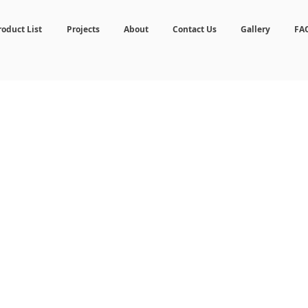
roduct List
Projects
About
Contact Us
Gallery
FA