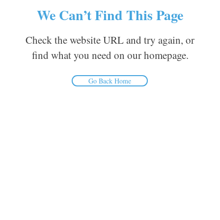
We Can’t Find This Page
Check the website URL and try again, or
find what you need on our homepage.
Go Back Home
Inform