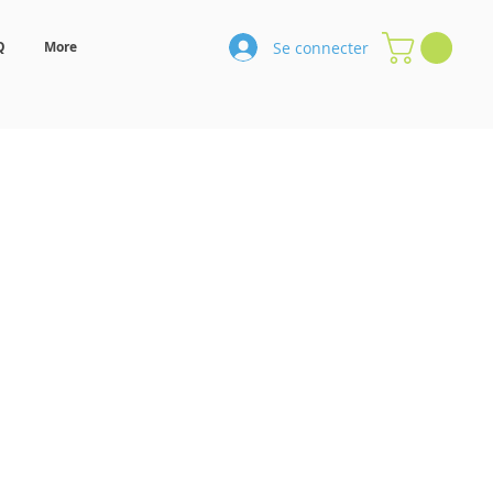
Se connecter
Q
More