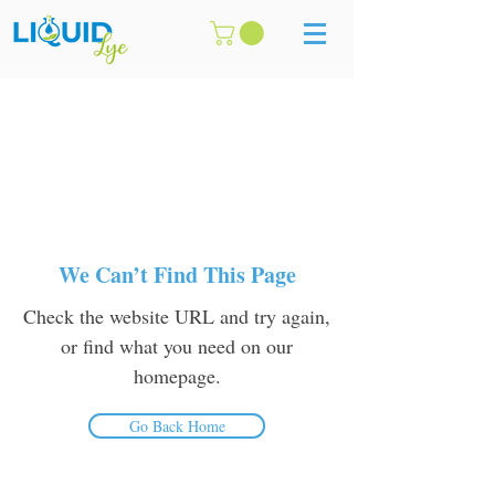
We Can’t Find This Page
Check the website URL and try again,
or find what you need on our
homepage.
Go Back Home