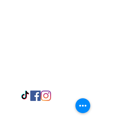
Visit Us
Adabraka Opp. Africa University of
Communications
Tel: 059 532 6215
Nyanya Rd, Kasoa, Opp. Xcobar Night
Club Tel: 055 846 382
Avenor, Opp. ECG Main Office,
Circle
Tel:
055 375 3730
Information
Payment Methods
Store Policy
Delivery
FAQ
Keep up with Us