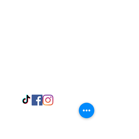
Visit Us
Adabraka Opp. Africa University of
Communications
Tel: 059 532 6215
Nyanya Rd, Kasoa, Opp. Xcobar Night
Club Tel: 055 846 382
Avenor, Opp. ECG Main Office,
Circle
Tel:
055 375 3730
Information
Payment Methods
Store Policy
Delivery
FAQ
Keep up with Us