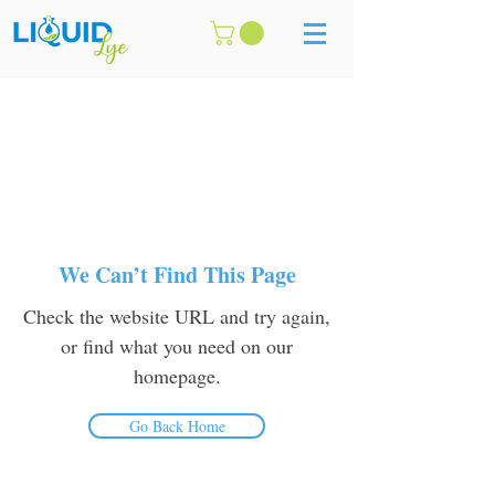
We Can’t Find This Page
Check the website URL and try again,
or find what you need on our
homepage.
Go Back Home