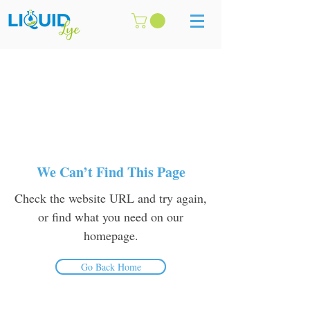
We Can’t Find This Page
Check the website URL and try again,
or find what you need on our
homepage.
Go Back Home