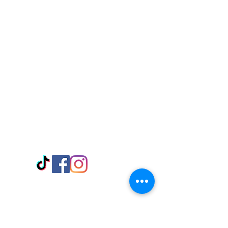
Visit Us
Adabraka Opp. Africa University of
Communications
Tel: 059 532 6215
Nyanya Rd, Kasoa, Opp. Xcobar Night
Club Tel: 055 846 382
Avenor, Opp. ECG Main Office,
Circle
Tel:
055 375 3730
Information
Payment Methods
Store Policy
Delivery
FAQ
Keep up with Us