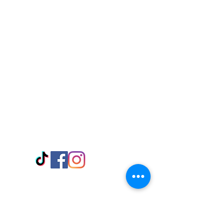
Visit Us
Adabraka Opp. Africa University of
Communications
Tel: 059 532 6215
Nyanya Rd, Kasoa, Opp. Xcobar Night
Club Tel: 055 846 382
Avenor, Opp. ECG Main Office,
Circle
Tel:
055 375 3730
Information
Payment Methods
Store Policy
Delivery
FAQ
Keep up with Us