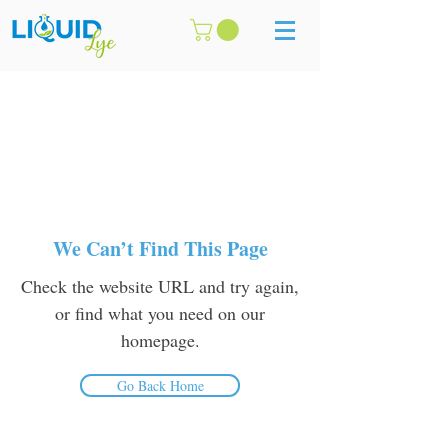
We Can’t Find This Page
Check the website URL and try again,
or find what you need on our
homepage.
Go Back Home