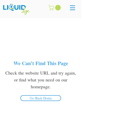
We Can’t Find This Page
Check the website URL and try again,
or find what you need on our
homepage.
Go Back Home