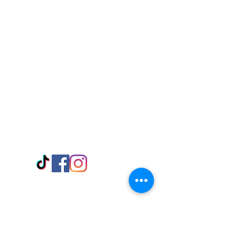
Visit Us
Adabraka Opp. Africa University of
Communications
Tel: 059 532 6215
Nyanya Rd, Kasoa, Opp. Xcobar Night
Club Tel: 055 846 382
Avenor, Opp. ECG Main Office,
Circle
Tel:
055 375 3730
Information
Payment Methods
Store Policy
Delivery
FAQ
Keep up with Us