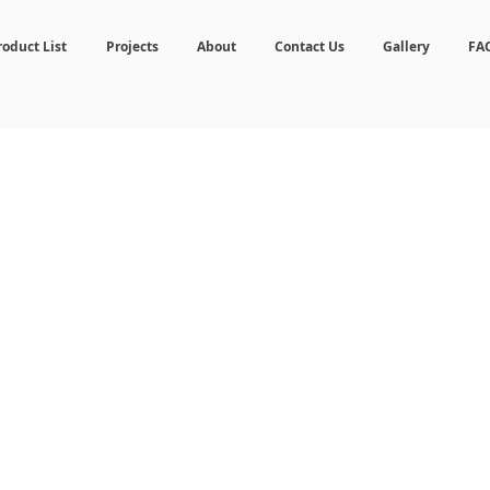
roduct List
Projects
About
Contact Us
Gallery
FA