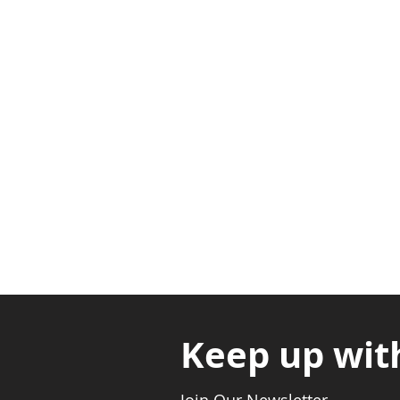
Adabraka Opp. Africa Universit
Nyanya Rd, Kasoa, Opp. Xcobar N
Avenor, Opp. ECG Main Office, Ci
Keep up wit
Join Our Newsletter