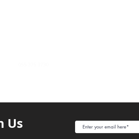
Payment Metho
y of Communications
Tel: 059 532 6215
Store Policy
ight Club Tel: 055 846 382
Delivery
FAQ
rcle
Tel:
055 375 3730
h Us