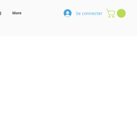
Se connecter
Q
More