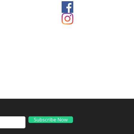
ds
Subscribe Now