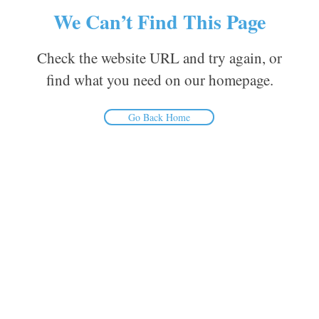
We Can’t Find This Page
Check the website URL and try again, or
find what you need on our homepage.
Go Back Home
Inform