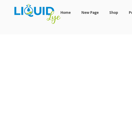
Home
New Page
Shop
P