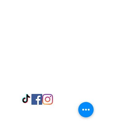
Visit Us
Adabraka Opp. Africa University of
Communications
Tel: 059 532 6215
Nyanya Rd, Kasoa, Opp. Xcobar Night
Club Tel: 055 846 382
Avenor, Opp. ECG Main Office,
Circle
Tel:
055 375 3730
Information
Payment Methods
Store Policy
Delivery
FAQ
Keep up with Us