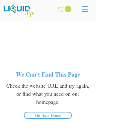
We Can’t Find This Page
Check the website URL and try again,
or find what you need on our
homepage.
Go Back Home