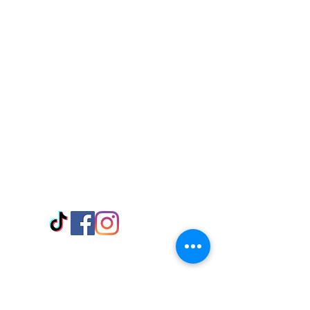
Visit Us
Adabraka Opp. Africa University of
Communications
Tel: 059 532 6215
Nyanya Rd, Kasoa, Opp. Xcobar Night
Club Tel: 055 846 382
Avenor, Opp. ECG Main Office,
Circle
Tel:
055 375 3730
Information
Payment Methods
Store Policy
Delivery
FAQ
Keep up with Us