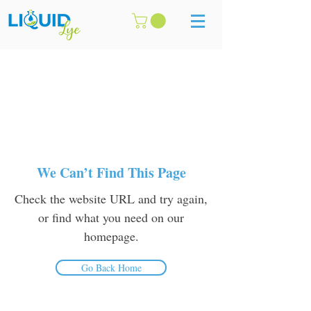
We Can’t Find This Page
Check the website URL and try again,
or find what you need on our
homepage.
Go Back Home