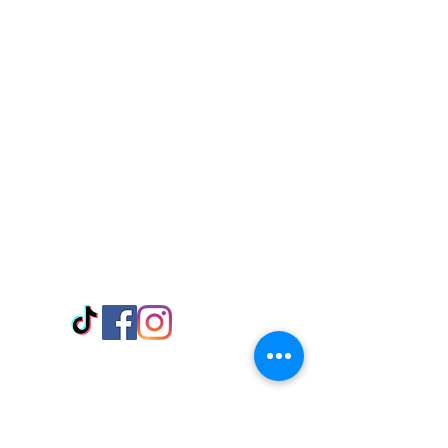
Visit Us
Adabraka Opp. Africa University of
Communications
Tel: 059 532 6215
Nyanya Rd, Kasoa, Opp. Xcobar Night
Club Tel: 055 846 382
Avenor, Opp. ECG Main Office,
Circle
Tel:
055 375 3730
Information
Payment Methods
Store Policy
Delivery
FAQ
Keep up with Us