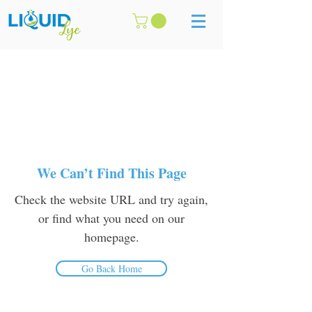
We Can’t Find This Page
Check the website URL and try again,
or find what you need on our
homepage.
Go Back Home