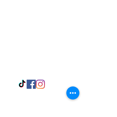
Visit Us
Adabraka Opp. Africa University of
Communications
Tel: 059 532 6215
Nyanya Rd, Kasoa, Opp. Xcobar Night
Club Tel: 055 846 382
Avenor, Opp. ECG Main Office,
Circle
Tel:
055 375 3730
Information
Payment Methods
Store Policy
Delivery
FAQ
Keep up with Us