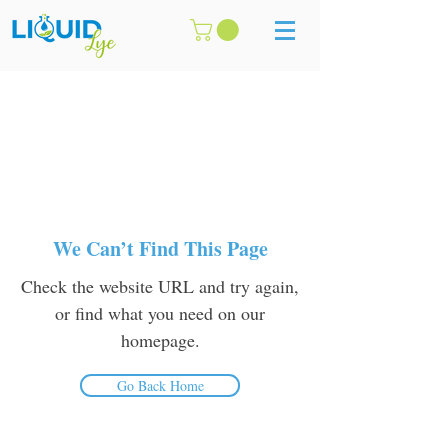
We Can’t Find This Page
Check the website URL and try again,
or find what you need on our
homepage.
Go Back Home