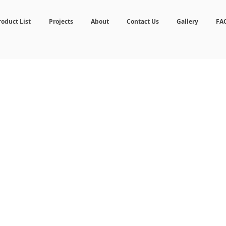
roduct List
Projects
About
Contact Us
Gallery
FA