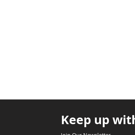
Adabraka Opp. Africa Universit
Nyanya Rd, Kasoa, Opp. Xcobar N
Avenor, Opp. ECG Main Office, Ci
Keep up wit
Join Our Newsletter