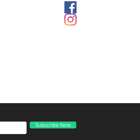
ds
Subscribe Now