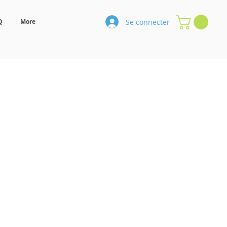
Se connecter
Q
More