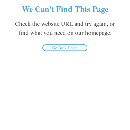
We Can’t Find This Page
Check the website URL and try again, or
find what you need on our homepage.
Go Back Home
Inform