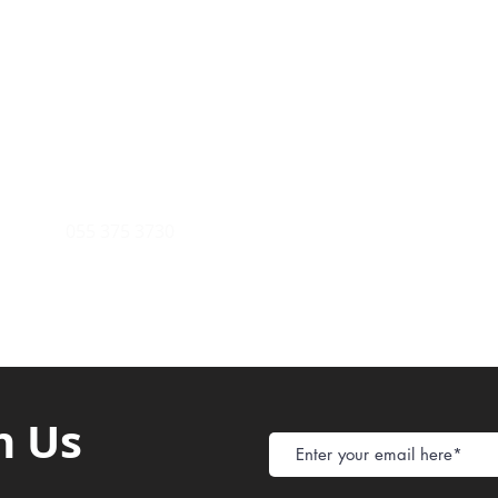
Payment Metho
y of Communications
Tel: 059 532 6215
Store Policy
ight Club Tel: 055 846 382
Delivery
FAQ
rcle
Tel:
055 375 3730
h Us