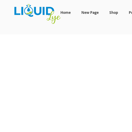
Home
New Page
Shop
P