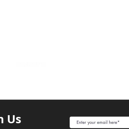
Payment Metho
y of Communications
Tel: 059 532 6215
Store Policy
ight Club Tel: 055 846 382
Delivery
FAQ
rcle
Tel:
055 375 3730
h Us