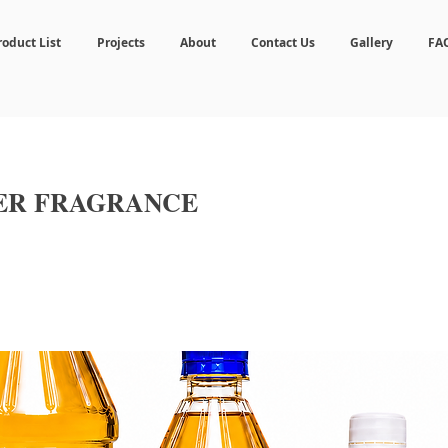
roduct List
Projects
About
Contact Us
Gallery
FA
ER FRAGRANCE