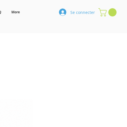
Se connecter
Q
More