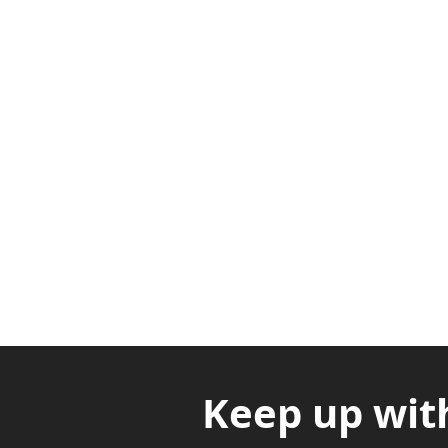
Adabraka Opp. Africa Universit
Nyanya Rd, Kasoa, Opp. Xcobar N
Avenor, Opp. ECG Main Office, Ci
Keep up wit