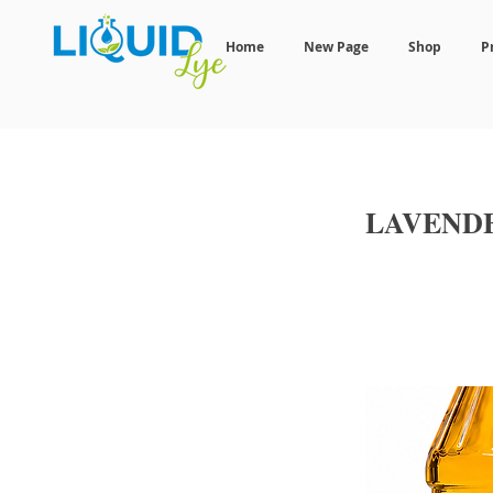
Home
New Page
Shop
P
LAVEND