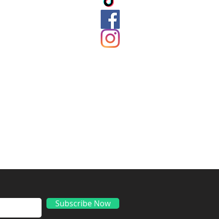
ds
Subscribe Now