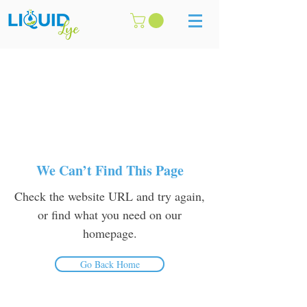
We Can’t Find This Page
Check the website URL and try again,
or find what you need on our
homepage.
Go Back Home