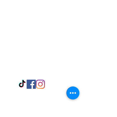
Visit Us
Adabraka Opp. Africa University of
Communications
Tel: 059 532 6215
Nyanya Rd, Kasoa, Opp. Xcobar Night
Club Tel: 055 846 382
Avenor, Opp. ECG Main Office,
Circle
Tel:
055 375 3730
Information
Payment Methods
Store Policy
Delivery
FAQ
Keep up with Us