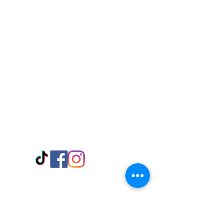
Visit Us
Adabraka Opp. Africa University of
Communications
Tel: 059 532 6215
Nyanya Rd, Kasoa, Opp. Xcobar Night
Club Tel: 055 846 382
Avenor, Opp. ECG Main Office,
Circle
Tel:
055 375 3730
Information
Payment Methods
Store Policy
Delivery
FAQ
Keep up with Us