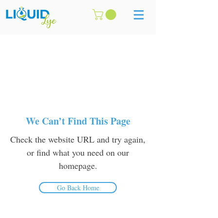
We Can’t Find This Page
Check the website URL and try again,
or find what you need on our
homepage.
Go Back Home