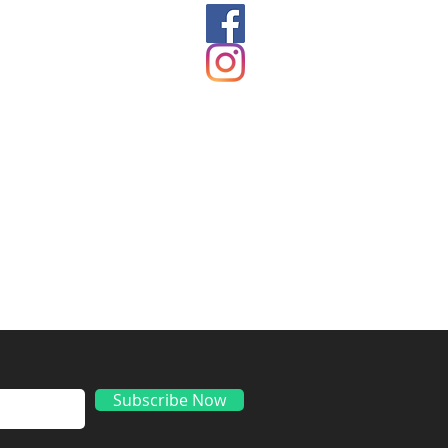
ds
Subscribe Now