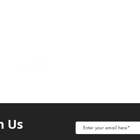
Payment Metho
y of Communications
Tel: 059 532 6215
Store Policy
ight Club Tel: 055 846 382
Delivery
FAQ
rcle
Tel:
055 375 3730
h Us