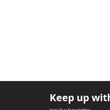
Adabraka Opp. Africa Universit
Nyanya Rd, Kasoa, Opp. Xcobar N
Avenor, Opp. ECG Main Office, Ci
Keep up wit
Join Our Newsletter