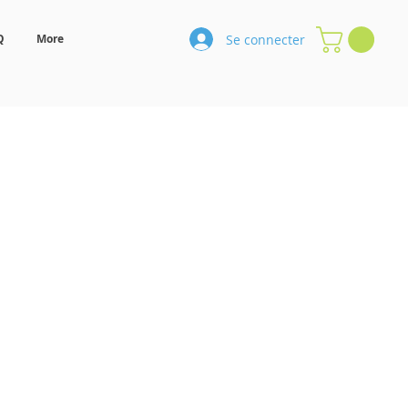
Se connecter
Q
More