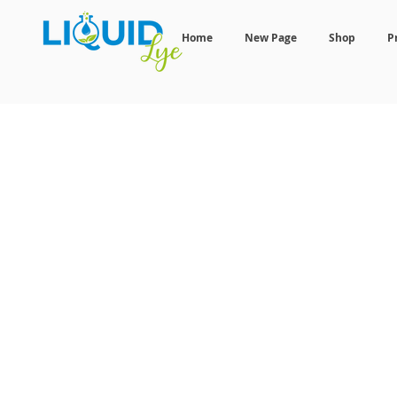
Home
New Page
Shop
P