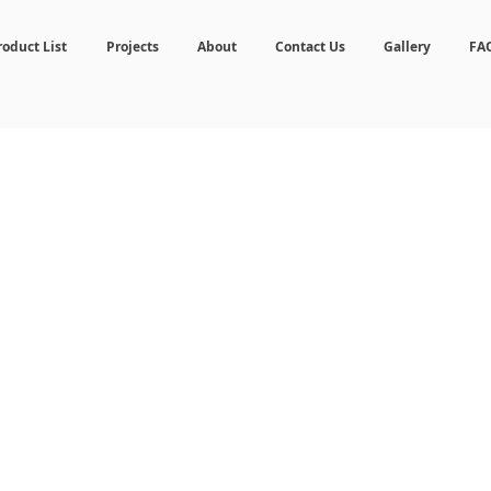
roduct List
Projects
About
Contact Us
Gallery
FA