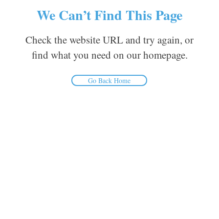
We Can’t Find This Page
Check the website URL and try again, or
find what you need on our homepage.
Go Back Home
Inform