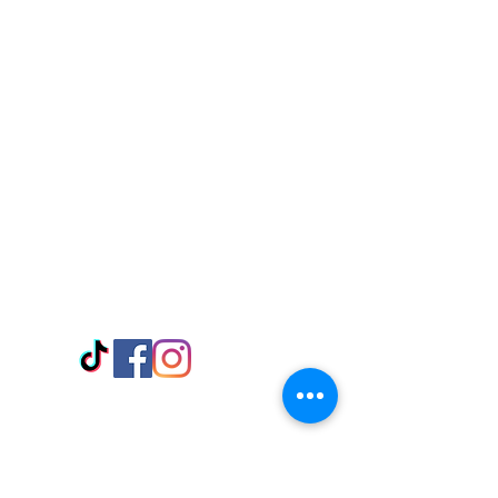
Visit Us
Adabraka Opp. Africa University of
Communications
Tel: 059 532 6215
Nyanya Rd, Kasoa, Opp. Xcobar Night
Club Tel: 055 846 382
Avenor, Opp. ECG Main Office,
Circle
Tel:
055 375 3730
Information
Payment Methods
Store Policy
Delivery
FAQ
Keep up with Us