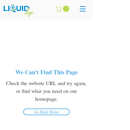
We Can’t Find This Page
Check the website URL and try again,
or find what you need on our
homepage.
Go Back Home