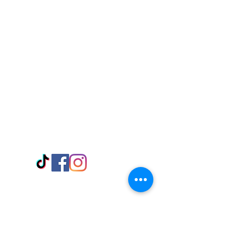
Visit Us
Adabraka Opp. Africa University of
Communications
Tel: 059 532 6215
Nyanya Rd, Kasoa, Opp. Xcobar Night
Club Tel: 055 846 382
Avenor, Opp. ECG Main Office,
Circle
Tel:
055 375 3730
Information
Payment Methods
Store Policy
Delivery
FAQ
Keep up with Us