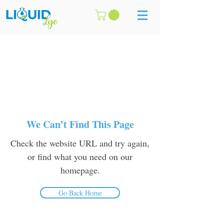
We Can’t Find This Page
Check the website URL and try again,
or find what you need on our
homepage.
Go Back Home