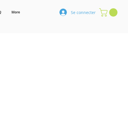
Se connecter
Q
More