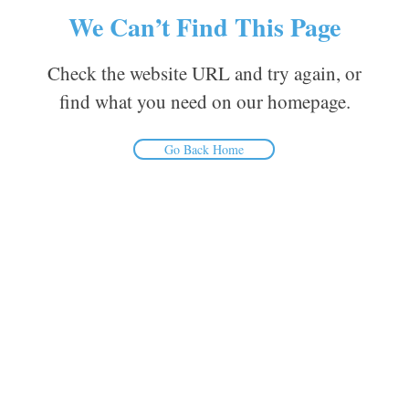
We Can’t Find This Page
Check the website URL and try again, or
find what you need on our homepage.
Go Back Home
Inform