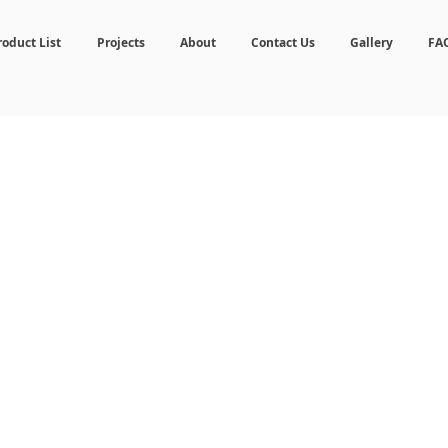
roduct List
Projects
About
Contact Us
Gallery
FA