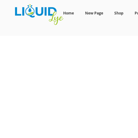
Home
New Page
Shop
P