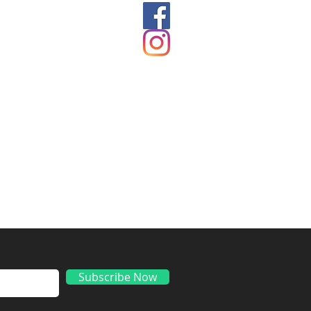
ds
Subscribe Now