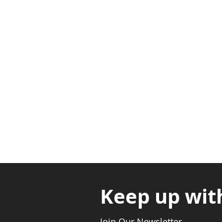
Adabraka Opp. Africa Universit
Nyanya Rd, Kasoa, Opp. Xcobar N
Avenor, Opp. ECG Main Office, Ci
Keep up wit
Join Our Newsletter