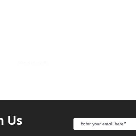
Payment Metho
y of Communications
Tel: 059 532 6215
Store Policy
ight Club Tel: 055 846 382
Delivery
FAQ
rcle
Tel:
055 375 3730
h Us