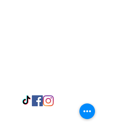
Visit Us
Adabraka Opp. Africa University of
Communications
Tel: 059 532 6215
Nyanya Rd, Kasoa, Opp. Xcobar Night
Club Tel: 055 846 382
Avenor, Opp. ECG Main Office,
Circle
Tel:
055 375 3730
Information
Payment Methods
Store Policy
Delivery
FAQ
Keep up with Us