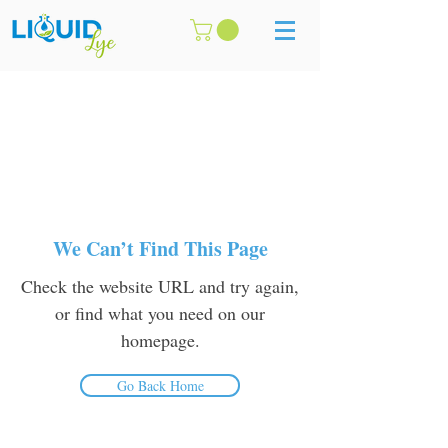
We Can’t Find This Page
Check the website URL and try again,
or find what you need on our
homepage.
Go Back Home