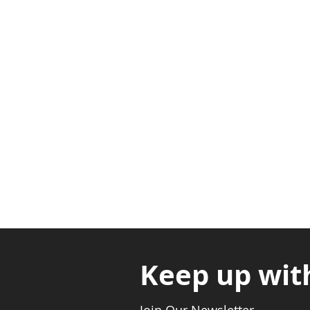
Adabraka Opp. Africa Universit
Nyanya Rd, Kasoa, Opp. Xcobar N
Avenor, Opp. ECG Main Office, Ci
Keep up wit
Join Our Newsletter