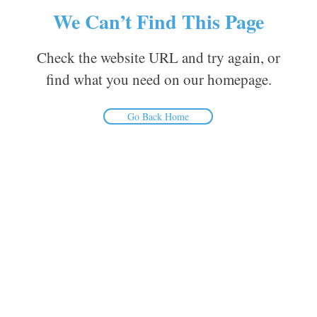
We Can’t Find This Page
Check the website URL and try again, or
find what you need on our homepage.
Go Back Home
Inform