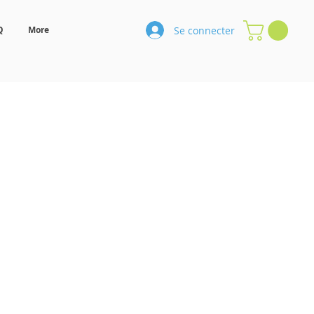
Se connecter
Q
More