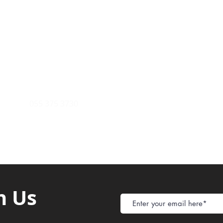
Payment Metho
y of Communications
Tel: 059 532 6215
Store Policy
ight Club Tel: 055 846 382
Delivery
FAQ
rcle
Tel:
055 375 3730
h Us