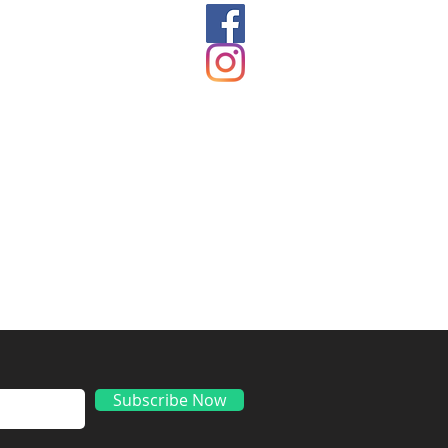
ds
Subscribe Now