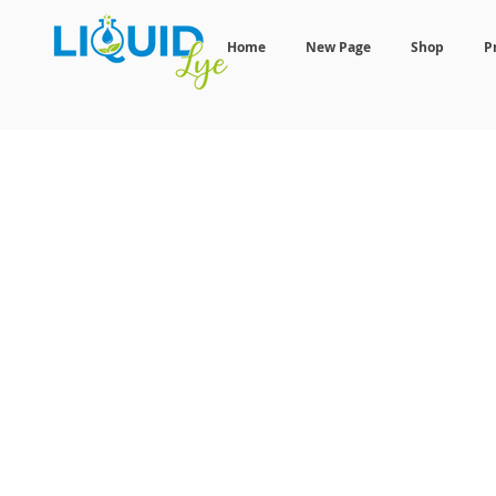
Home
New Page
Shop
P