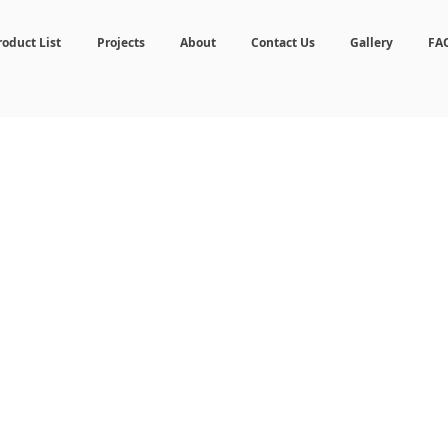
roduct List
Projects
About
Contact Us
Gallery
FA