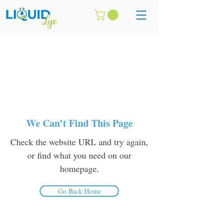
We Can’t Find This Page
Check the website URL and try again,
or find what you need on our
homepage.
Go Back Home