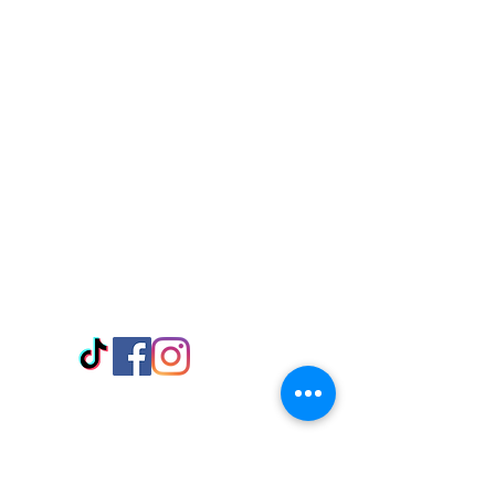
Visit Us
Adabraka Opp. Africa University of
Communications
Tel: 059 532 6215
Nyanya Rd, Kasoa, Opp. Xcobar Night
Club Tel: 055 846 382
Avenor, Opp. ECG Main Office,
Circle
Tel:
055 375 3730
Information
Payment Methods
Store Policy
Delivery
FAQ
Keep up with Us