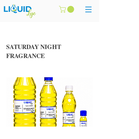
SATURDAY NIGHT
FRAGRANCE