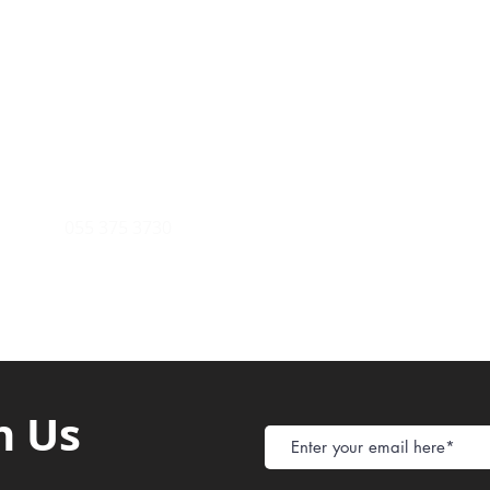
Payment Metho
y of Communications
Tel: 059 532 6215
Store Policy
ight Club Tel: 055 846 382
Delivery
FAQ
rcle
Tel:
055 375 3730
h Us