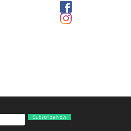
ds
Subscribe Now