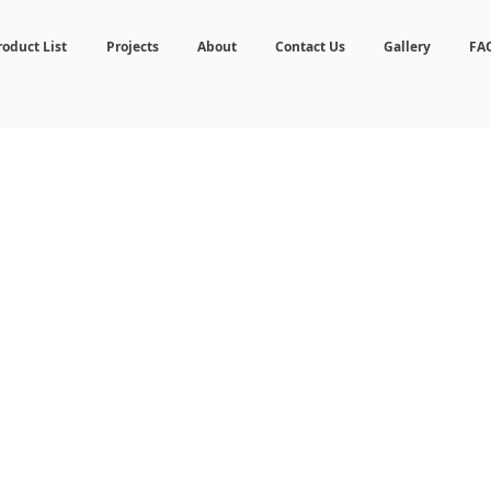
roduct List
Projects
About
Contact Us
Gallery
FA