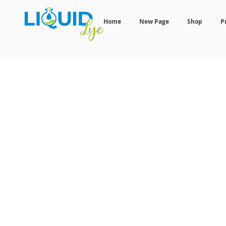
Home
New Page
Shop
P