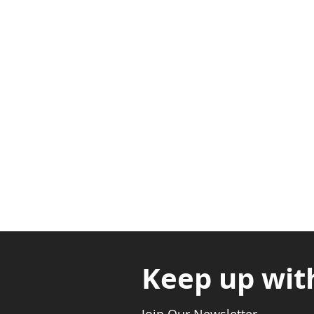
Adabraka Opp. Africa Universit
Nyanya Rd, Kasoa, Opp. Xcobar N
Avenor, Opp. ECG Main Office, Ci
Keep up wit
Join Our Newsletter