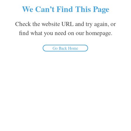
We Can’t Find This Page
Check the website URL and try again, or
find what you need on our homepage.
Go Back Home
Inform