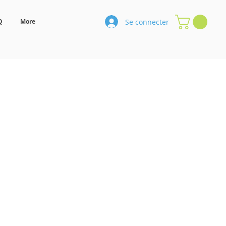
Se connecter
Q
More