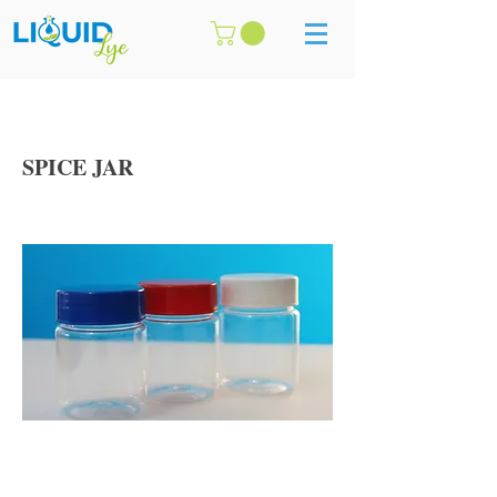
SPICE JAR