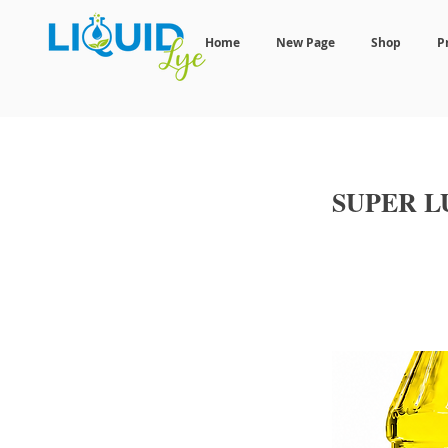
Home
New Page
Shop
P
SUPER 