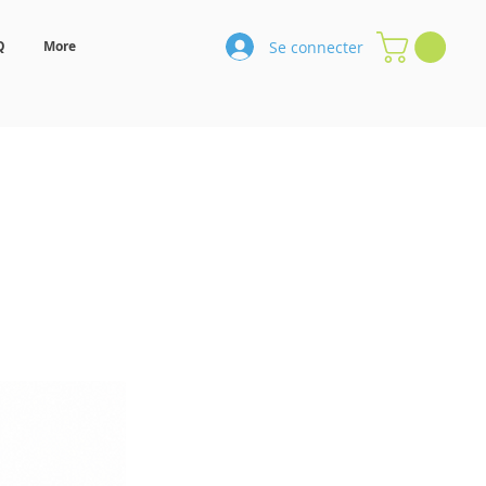
Se connecter
Q
More