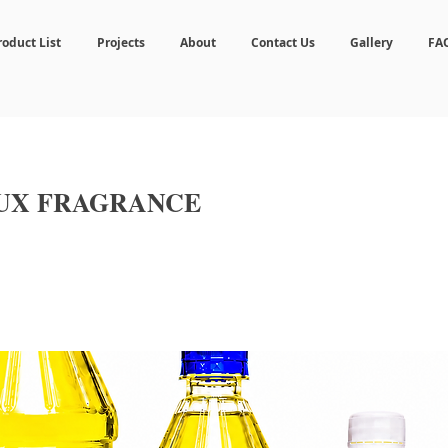
roduct List
Projects
About
Contact Us
Gallery
FA
LUX FRAGRANCE