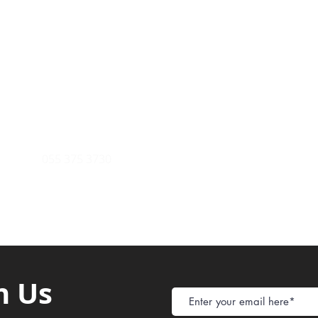
Payment Metho
y of Communications
Tel: 059 532 6215
Store Policy
ight Club Tel: 055 846 382
Delivery
FAQ
rcle
Tel:
055 375 3730
h Us