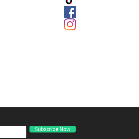
ds
Subscribe Now