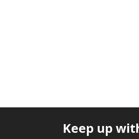
Adabraka Opp. Africa Universit
Nyanya Rd, Kasoa, Opp. Xcobar N
Avenor, Opp. ECG Main Office, Ci
Keep up wit