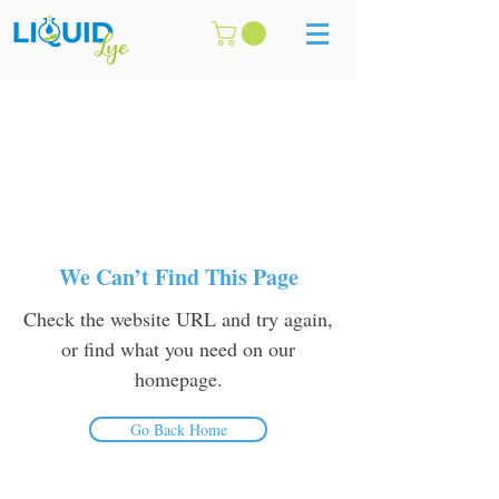
We Can’t Find This Page
Check the website URL and try again,
or find what you need on our
homepage.
Go Back Home