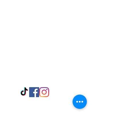
Visit Us
Adabraka Opp. Africa University of
Communications
Tel: 059 532 6215
Nyanya Rd, Kasoa, Opp. Xcobar Night
Club Tel: 055 846 382
Avenor, Opp. ECG Main Office,
Circle
Tel:
055 375 3730
Information
Payment Methods
Store Policy
Delivery
FAQ
Keep up with Us